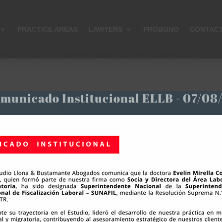
PRACTICE AREAS
LAWYERS
PROBONO
CONTAC
ning your search, or use the navigation above to locate the post.
municado Institucional ELLB - 07/08