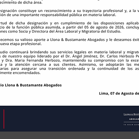
te Abogados S.A.C. | RUC: 20117563104