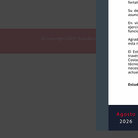
©
Copyright
2023 | ​​​​​​​Estudio Llona & Bustaman