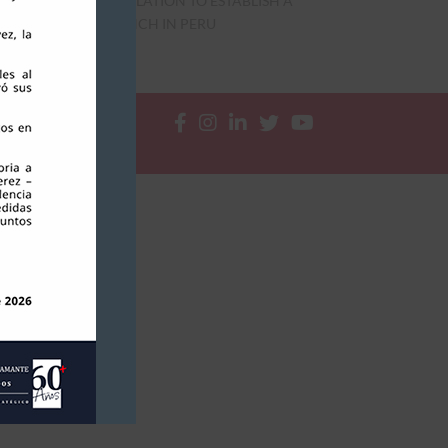
REGULATION TO ESTABLISH A
BRANCH IN PERU




