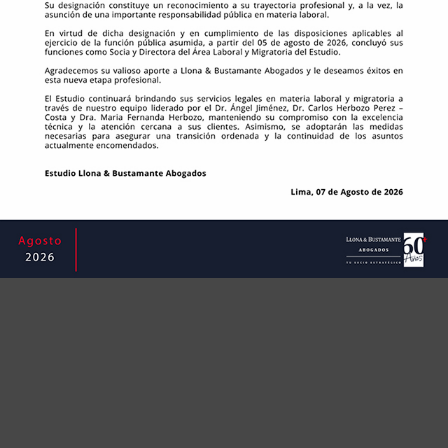
©
Copyright
2023 | ​​​​​​​Estudio Llona & Bustamante
Abogados S.A.C. | RUC: 20117563104




