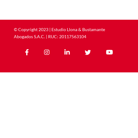
©
Copyright
2023 | ​​​​​​​Estudio Llona & Bustamante
Abogados S.A.C. | RUC: 20117563104




