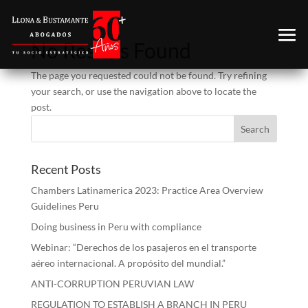
No Results Found
The page you requested could not be found. Try refining
your search, or use the navigation above to locate the
post.
Recent Posts
Chambers Latinamerica 2023: Practice Area Overview
Guidelines Peru
Doing business in Peru with compliance
Webinar: “Derechos de los pasajeros en el transporte
aéreo internacional. A propósito del mundial.”
ANTI-CORRUPTION PERUVIAN LAW
REGULATION TO ESTABLISH A BRANCH IN PERU